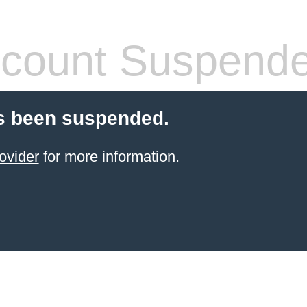
count Suspend
s been suspended.
ovider
for more information.