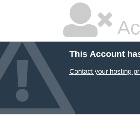
Ac
This Account ha
Contact your hosting pr