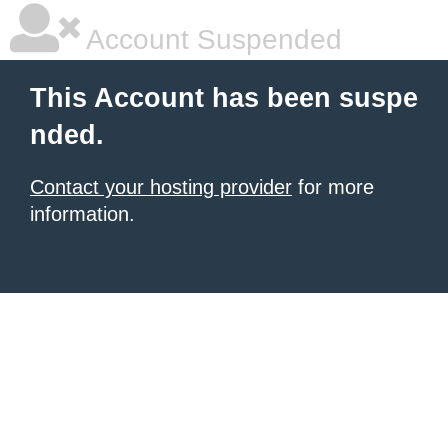
Account Suspended
This Account has been suspe
nded.
Contact your hosting provider
for more
information.